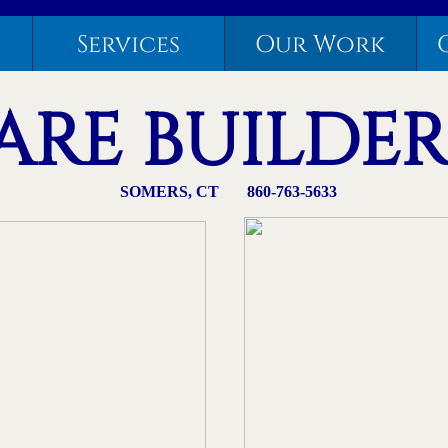
Services
Our Work
RE BUILDERS,
​SOMERS, CT 860-763-5633