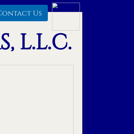
Contact Us
 L.L.C.