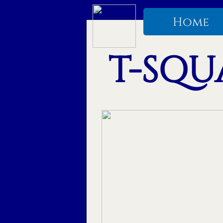
Home
T-SQUA